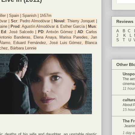
iller | Spain | Spanish | 1h57m
óvar |
Scr
: Pedro Almodóvar |
Novel
: Thierry Jonquet |
Reviews
caine |
Prod
: Agustín Almodóvar & Esther García |
Mus
:
A
...
B
..
C
...
|
Ed
: José Salcedo |
PD
: Antxón Gómez |
AD
: Carlos
J
....
K
...
L
..
Antonio Banderas, Elena Anaya, Marisa Paredes, Jan
S
...
T
...
U
..
 Álamo, Eduard Fernández, José Luis Gómez, Blanca
chez, Bárbara Lennie
Other Bl
Unspo
The aes
cinema 
11 hou
cultur
About 
15 hou
The F
Jeanin
1 day 
gic deaths of his wife and daughter, an unstable plastic