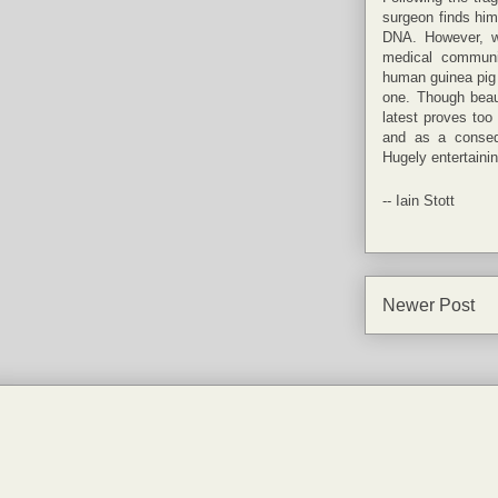
surgeon finds him
DNA. However, wi
medical communi
human guinea pig fo
one. Though beau
latest proves too 
and as a conseq
Hugely entertainin
--
Iain Stott
Newer Post