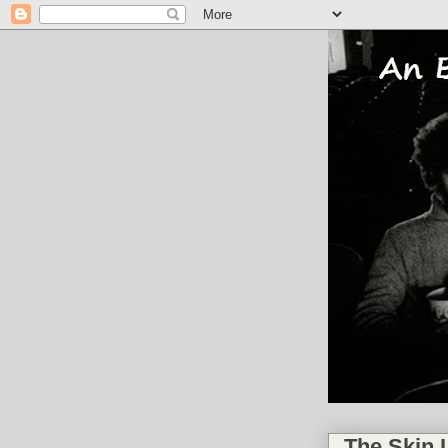
The Skin I