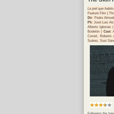
La piel que habito
Feature Film | Thr
Dir
: Pedro Almod
Ph
: José Luis Al
Alberto Iglesias 
Bodelón |
Cast
: 
Cornet, Roberto
Suárez, Susi Sán
Following the tra