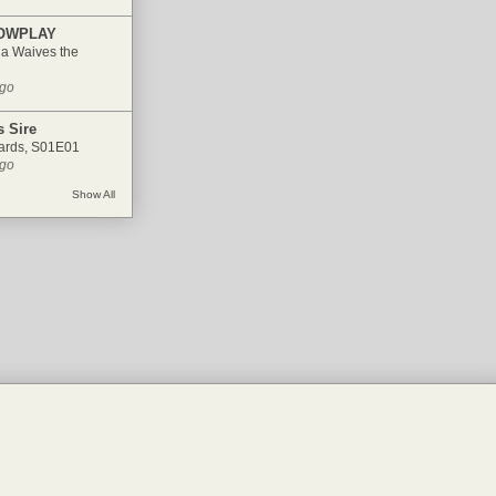
OWPLAY
ia Waives the
ago
 Sire
ards, S01E01
ago
Show All