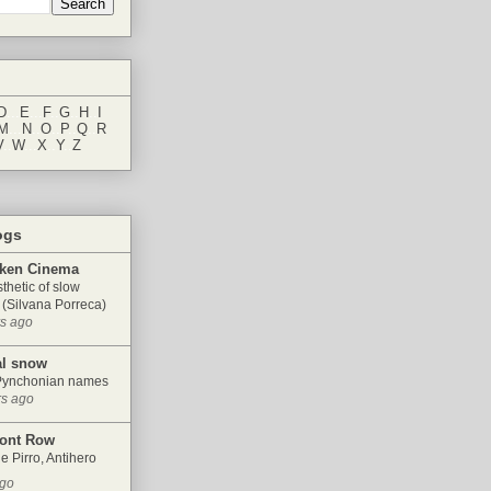
D
...
E
...
F
..
G
.
.
H
.
.
I
M
...
N
..
O
..
P
..
Q
..
R
V
..
W
...
X
..
Y
.
.
Z
ogs
ken Cinema
thetic of slow
(Silvana Porreca)
rs ago
al snow
Pynchonian names
rs ago
ront Row
e Pirro, Antihero
ago