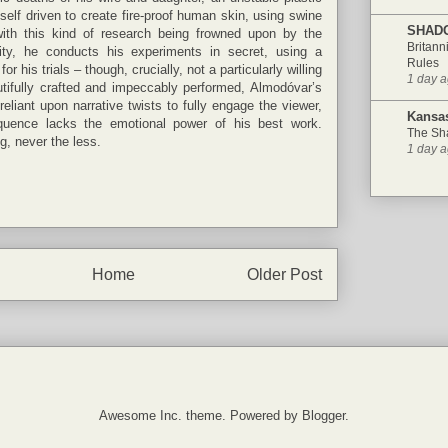
self driven to create fire-proof human skin, using swine
SHAD
th this kind of research being frowned upon by the
Britann
ty, he conducts his experiments in secret, using a
Rules
r his trials – though, crucially, not a particularly willing
1 day 
tifully crafted and impeccably performed, Almodóvar’s
reliant upon narrative twists to fully engage the viewer,
Kansas
uence lacks the emotional power of his best work.
The Sh
g, never the less.
1 day 
Home
Older Post
Awesome Inc. theme. Powered by
Blogger
.