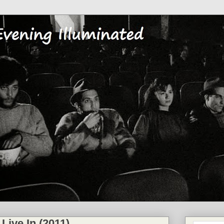
 Live In (2011)